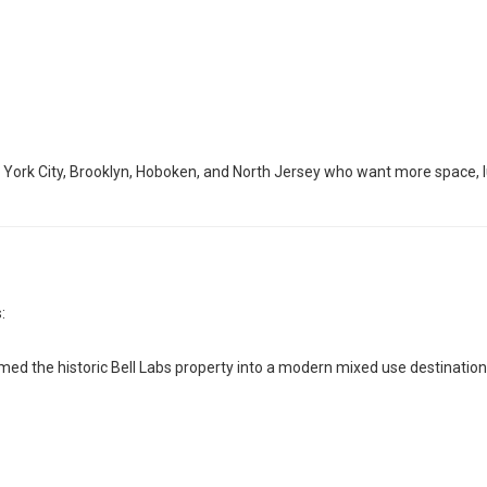
York City, Brooklyn, Hoboken, and North Jersey who want more space, lu
:
med the historic Bell Labs property into a modern mixed use destination