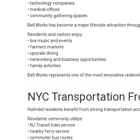
• technology companies
• medical offices
• community gathering spaces
Bell Works has become a major lifestyle attraction throu
Residents and visitors enjoy:
• live music and events
• farmers markets
• upscale dining
• networking and business opportunities
• family activities
Bell Works represents one of the most innovative redeve
NYC Transportation F
Holmdel residents benefit from strong transportation acc
Residents commonly utilize:
• NJ Transit train service
• nearby ferry service
• commuter bus routes