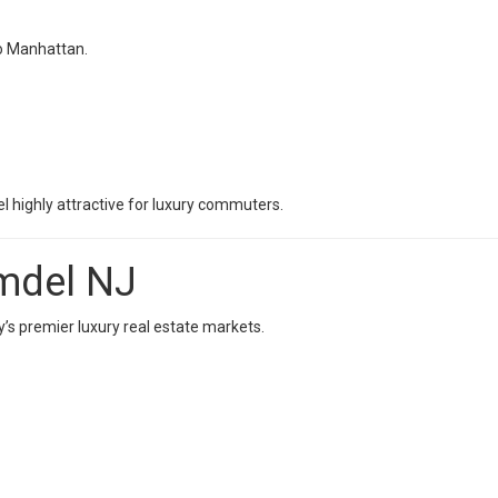
to Manhattan.
 highly attractive for luxury commuters.
lmdel NJ
s premier luxury real estate markets.