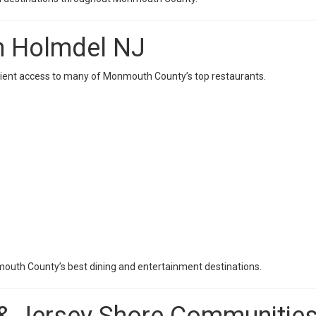
In Holmdel NJ
enient access to many of Monmouth County’s top restaurants.
outh County’s best dining and entertainment destinations.