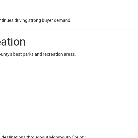
continues driving strong buyer demand.
ation
nty’s best parks and recreation areas.
n destinations throughout Monmouth County.