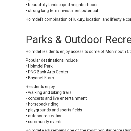
• beautifully landscaped neighborhoods
• strong long term investment potential
Holmdel’s combination of luxury, location, and lifestyle 
Parks & Outdoor Recre
Holmdel residents enjoy access to some of Monmouth Cou
Popular destinations include:
•
Holmdel Park
•
PNC Bank Arts Center
•
Bayonet Farm
Residents enjoy:
• walking and biking trails
• concerts and live entertainment
• horseback riding
• playgrounds and sports fields
• outdoor recreation
• community events
Holmdel Park remains one of the most popular recreatio