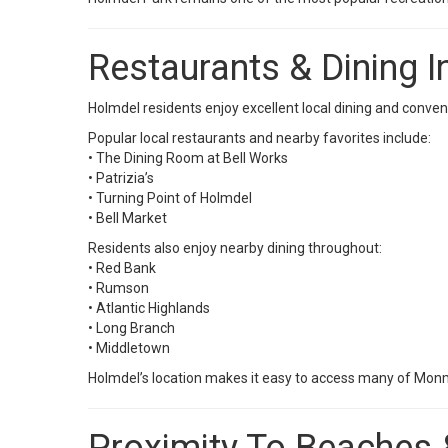
Restaurants & Dining 
Holmdel residents enjoy excellent local dining and conv
Popular local restaurants and nearby favorites include:
• The Dining Room at Bell Works
• Patrizia’s
• Turning Point of Holmdel
• Bell Market
Residents also enjoy nearby dining throughout:
• Red Bank
• Rumson
• Atlantic Highlands
• Long Branch
• Middletown
Holmdel’s location makes it easy to access many of Monm