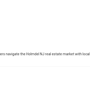
ers navigate the Holmdel NJ real estate market with local