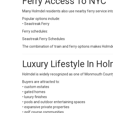
Ferry Access To NYC
Many Holmdel residents also use nearby ferry service in
Popular options include:
•
Seastreak Ferry
Ferry schedules:
Seastreak Ferry Schedules
The combination of train and ferry options makes Holmdel
Luxury Lifestyle In Ho
Holmdel is widely recognized as one of Monmouth County’
Buyers are attracted to:
• custom estates
• gated homes
• luxury finishes
• pools and outdoor entertaining spaces
• expansive private properties
• golf course communities