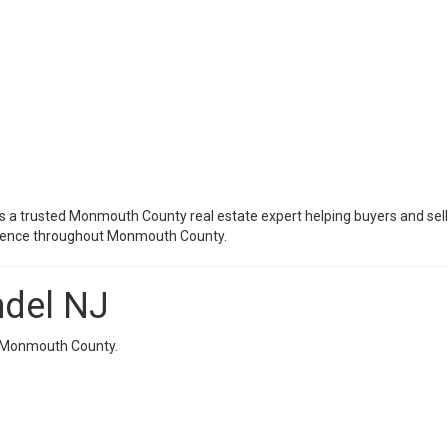
s a trusted Monmouth County real estate expert helping buyers and sell
erience throughout Monmouth County.
mdel NJ
in Monmouth County.