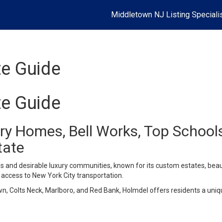
Middletown NJ Listing Speciali
te Guide
te Guide
xury Homes, Bell Works, Top Scho
tate
 and desirable luxury communities, known for its custom estates, beaut
access to New York City transportation.
, Colts Neck, Marlboro, and Red Bank, Holmdel offers residents a uniqu