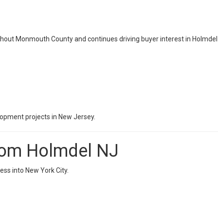
ghout Monmouth County and continues driving buyer interest in Holmdel 
lopment projects in New Jersey.
rom Holmdel NJ
ess into New York City.