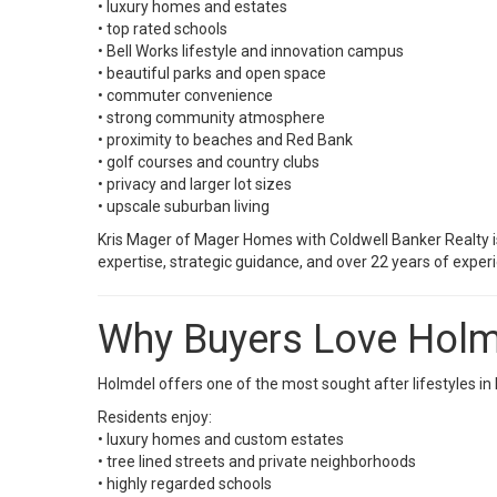
• luxury homes and estates
• top rated schools
• Bell Works lifestyle and innovation campus
• beautiful parks and open space
• commuter convenience
• strong community atmosphere
• proximity to beaches and Red Bank
• golf courses and country clubs
• privacy and larger lot sizes
• upscale suburban living
Kris Mager of Mager Homes with
Coldwell Banker Realty
i
expertise, strategic guidance, and over 22 years of exp
Why Buyers Love Hol
Holmdel offers one of the most sought after lifestyles 
Residents enjoy:
• luxury homes and custom estates
• tree lined streets and private neighborhoods
• highly regarded schools