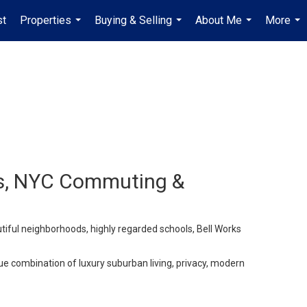
st
Properties
Buying & Selling
About Me
More
...
...
...
...
ols, NYC Commuting &
iful neighborhoods, highly regarded schools, Bell Works
e combination of luxury suburban living, privacy, modern