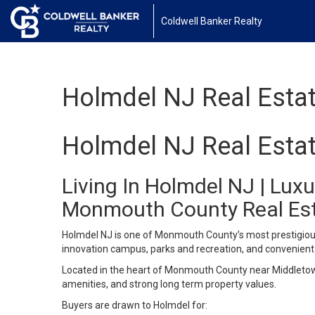
Coldwell Banker Realty
Holmdel NJ Real Esta
Holmdel NJ Real Esta
Living In Holmdel NJ | Lu
Monmouth County Real Es
Holmdel NJ is one of Monmouth County’s most prestigious
innovation campus, parks and recreation, and convenient 
Located in the heart of Monmouth County near Middletown
amenities, and strong long term property values.
Buyers are drawn to Holmdel for: