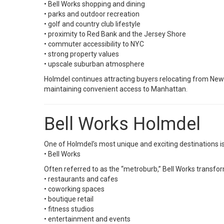
• Bell Works shopping and dining
• parks and outdoor recreation
• golf and country club lifestyle
• proximity to Red Bank and the Jersey Shore
• commuter accessibility to NYC
• strong property values
• upscale suburban atmosphere
Holmdel continues attracting buyers relocating from New 
maintaining convenient access to Manhattan.
Bell Works Holmdel
One of Holmdel’s most unique and exciting destinations is
•
Bell Works
Often referred to as the “metroburb,” Bell Works transfor
• restaurants and cafes
• coworking spaces
• boutique retail
• fitness studios
• entertainment and events