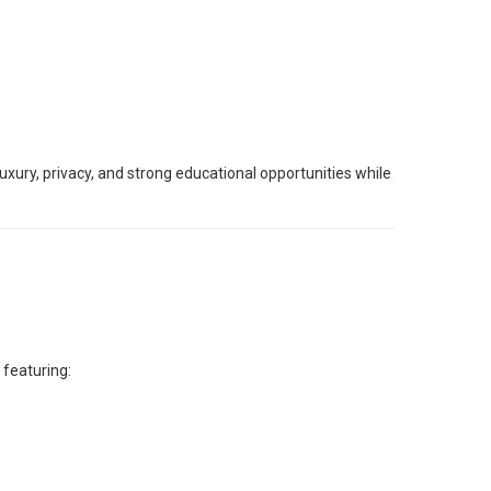
xury, privacy, and strong educational opportunities while
 featuring: