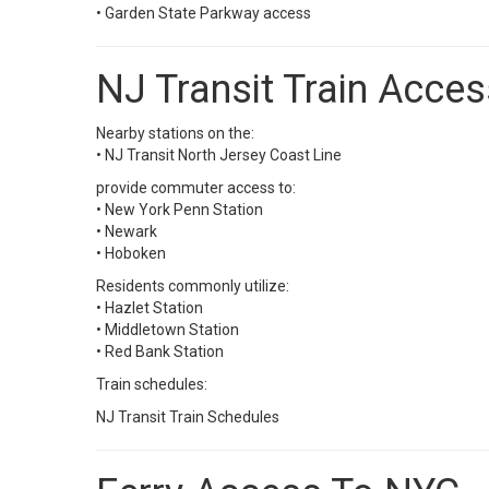
• Garden State Parkway access
NJ Transit Train Acces
Nearby stations on the:
•
NJ Transit North Jersey Coast Line
provide commuter access to:
• New York Penn Station
• Newark
• Hoboken
Residents commonly utilize:
• Hazlet Station
• Middletown Station
• Red Bank Station
Train schedules:
NJ Transit Train Schedules