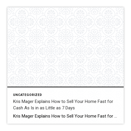
UNCATEGORIZED
Kris Mager Explains How to Sell Your Home Fast for
Cash As Is in as Little as 7 Days
Kris Mager Explains How to Sell Your Home Fast for Cash As Is in as Little as 7 Days Some people might ask, “Where caDaysn I sell my home fast?” This is one of the most common questions homeowners face when life creates urgency. Whether it is an inherited property, a major transition, financial pressure, […]