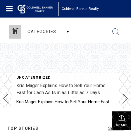
Coldwell Banker Realty
CATEGORIES
UNCATEGORIZED
Kris Mager Explains How to Sell Your Home
Fast for Cash As Is in as Little as 7 Days
Kris Mager Explains How to Sell Your Home Fast for Cash As Is in as Little as 7 Days Some people might ask, “Where caDaysn I sell my home fast?” This is one of the most common questions homeowners face when life creates urgency. Whether it is an inherited property, a major transition, financial pressure, […]
SHARE
TOP STORIES
See All...