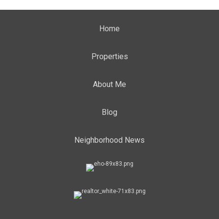
Home
Properties
About Me
Blog
Neighborhood News