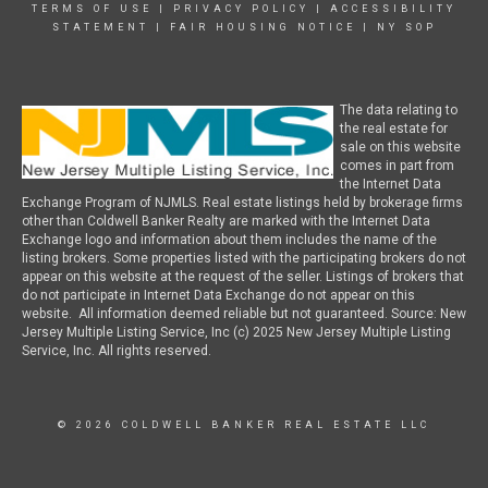
TERMS OF USE
|
PRIVACY POLICY
|
ACCESSIBILITY
STATEMENT
|
FAIR HOUSING NOTICE
|
NY SOP
The data relating to
the real estate for
sale on this website
comes in part from
the Internet Data
Exchange Program of NJMLS. Real estate listings held by brokerage firms
other than Coldwell Banker Realty are marked with the Internet Data
Exchange logo and information about them includes the name of the
listing brokers. Some properties listed with the participating brokers do not
appear on this website at the request of the seller. Listings of brokers that
do not participate in Internet Data Exchange do not appear on this
website. All information deemed reliable but not guaranteed. Source: New
Jersey Multiple Listing Service, Inc (c) 2025 New Jersey Multiple Listing
Service, Inc. All rights reserved.
© 2026 COLDWELL BANKER REAL ESTATE LLC