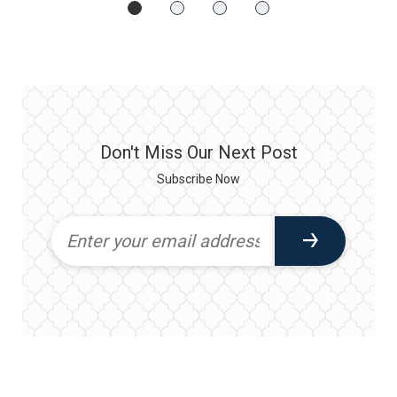
Don't Miss Our Next Post
Subscribe Now