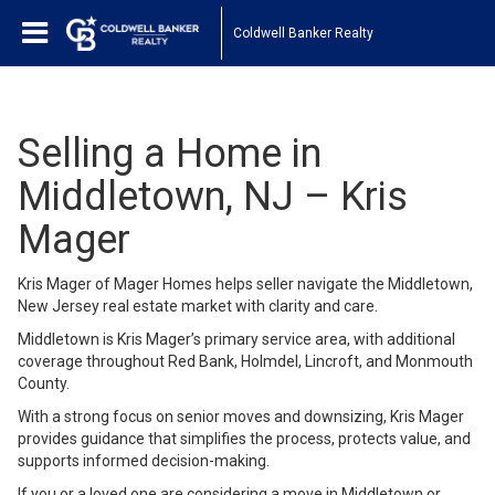
Coldwell Banker Realty
Selling a Home in
Middletown, NJ – Kris
Mager
Kris Mager of Mager Homes helps seller navigate the Middletown,
New Jersey real estate market with clarity and care.
Middletown is Kris Mager’s primary service area, with additional
coverage throughout Red Bank, Holmdel, Lincroft, and Monmouth
County.
With a strong focus on senior moves and downsizing, Kris Mager
provides guidance that simplifies the process, protects value, and
supports informed decision-making.
If you or a loved one are considering a move in Middletown or