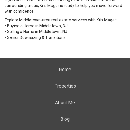
surrounding areas, Kris Mager is ready to help you move forward
with confidence.
Explore Middletown-area real estate services with Kris Mager:
• Buying a Home in Middletown, NJ
• Selling a Home in Middletown, NJ
• Senior Downsizing & Transitions
Home
Properties
About Me
Blog