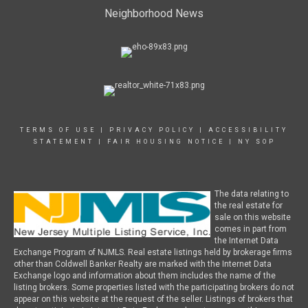
Neighborhood News
TERMS OF USE
|
PRIVACY POLICY
|
ACCESSIBILITY
STATEMENT
|
FAIR HOUSING NOTICE
|
NY SOP
The data relating to
the real estate for
sale on this website
comes in part from
the Internet Data
Exchange Program of NJMLS. Real estate listings held by brokerage firms
other than Coldwell Banker Realty are marked with the Internet Data
Exchange logo and information about them includes the name of the
listing brokers. Some properties listed with the participating brokers do not
appear on this website at the request of the seller. Listings of brokers that