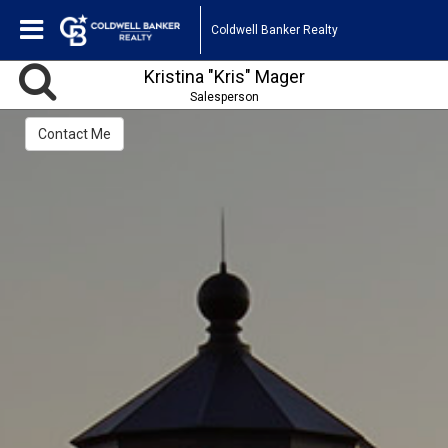
Coldwell Banker Realty
Kristina "Kris" Mager
Salesperson
Contact Me