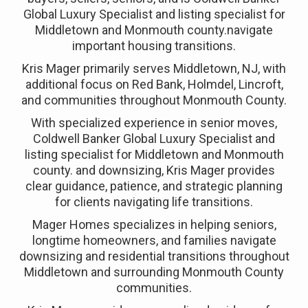
Global Luxury Specialist and listing specialist for
Middletown and Monmouth county.navigate
important housing transitions.
Kris Mager primarily serves Middletown, NJ, with
additional focus on Red Bank, Holmdel, Lincroft,
and communities throughout Monmouth County.
With specialized experience in senior moves,
Coldwell Banker Global Luxury Specialist and
listing specialist for Middletown and Monmouth
county. and downsizing, Kris Mager provides
clear guidance, patience, and strategic planning
for clients navigating life transitions.
Mager Homes specializes in helping seniors,
longtime homeowners, and families navigate
downsizing and residential transitions throughout
Middletown and surrounding Monmouth County
communities.