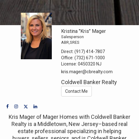
Kristina "Kris" Mager
Salesperson
ABR,SRES
Direct:
(917) 414-7807
Office:
(732) 671-1000
License:
0450320 NJ
kris.mager@cbrealty.com
Coldwell Banker Realty
Contact Me
Kris Mager of Mager Homes with Coldwell Banker
Realty is a Middletown, New Jersey–based real
estate professional specializing in helping
buyers, sellers, seniors, and is Coldwell Banker