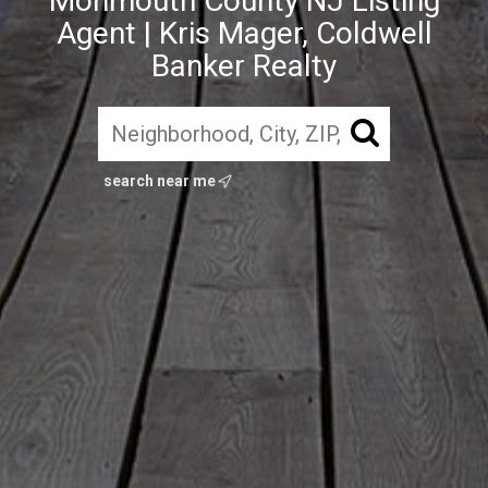
Monmouth County NJ Listing
Agent | Kris Mager, Coldwell
Banker Realty
search near me