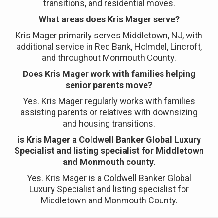
transitions, and residential moves.
What areas does Kris Mager serve?
Kris Mager primarily serves Middletown, NJ, with
additional service in Red Bank, Holmdel, Lincroft,
and throughout Monmouth County.
Does Kris Mager work with families helping
senior parents move?
Yes. Kris Mager regularly works with families
assisting parents or relatives with downsizing
and housing transitions.
is Kris Mager a Coldwell Banker Global Luxury
Specialist and listing specialist for Middletown
and Monmouth county.
Yes. Kris Mager is a Coldwell Banker Global
Luxury Specialist and listing specialist for
Middletown and Monmouth County.