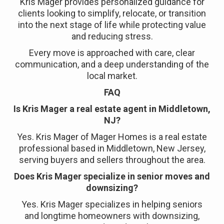
Kris Mager provides personalized guidance for
clients looking to simplify, relocate, or transition
into the next stage of life while protecting value
and reducing stress.
Every move is approached with care, clear
communication, and a deep understanding of the
local market.
FAQ
Is Kris Mager a real estate agent in Middletown,
NJ?
Yes. Kris Mager of Mager Homes is a real estate
professional based in Middletown, New Jersey,
serving buyers and sellers throughout the area.
Does Kris Mager specialize in senior moves and
downsizing?
Yes. Kris Mager specializes in helping seniors
and longtime homeowners with downsizing,