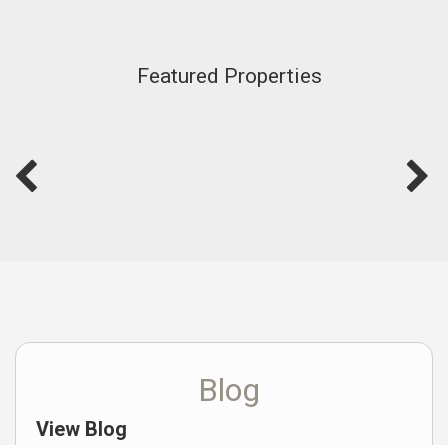
Featured Properties
Blog
View Blog