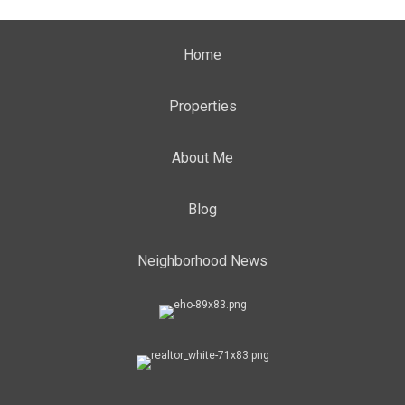
Home
Properties
About Me
Blog
Neighborhood News