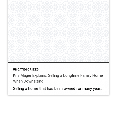
UNCATEGORIZED
Kris Mager Explains: Selling a Longtime Family Home
When Downsizing
Selling a home that has been owned for many years often carries both emotional and practical considerations. Kris Mager helps seniors and longtime homeowners in Middletown, New Jersey navigate this process with patience and care. Homes that have been lived in for decades may require preparation, strategic pricing, and thoughtful presentation. Markets can vary between […]