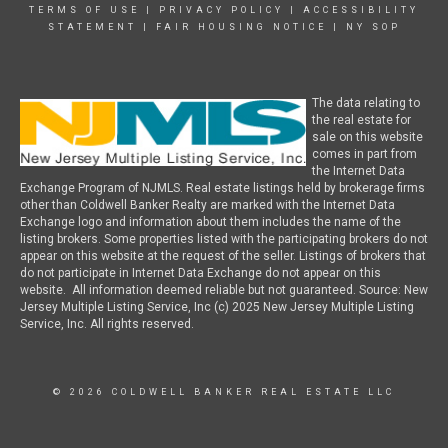
TERMS OF USE
|
PRIVACY POLICY
|
ACCESSIBILITY
STATEMENT
|
FAIR HOUSING NOTICE
|
NY SOP
The data relating to
the real estate for
sale on this website
comes in part from
the Internet Data
Exchange Program of NJMLS. Real estate listings held by brokerage firms
other than Coldwell Banker Realty are marked with the Internet Data
Exchange logo and information about them includes the name of the
listing brokers. Some properties listed with the participating brokers do not
appear on this website at the request of the seller. Listings of brokers that
do not participate in Internet Data Exchange do not appear on this
website. All information deemed reliable but not guaranteed. Source: New
Jersey Multiple Listing Service, Inc (c) 2025 New Jersey Multiple Listing
Service, Inc. All rights reserved.
© 2026 COLDWELL BANKER REAL ESTATE LLC