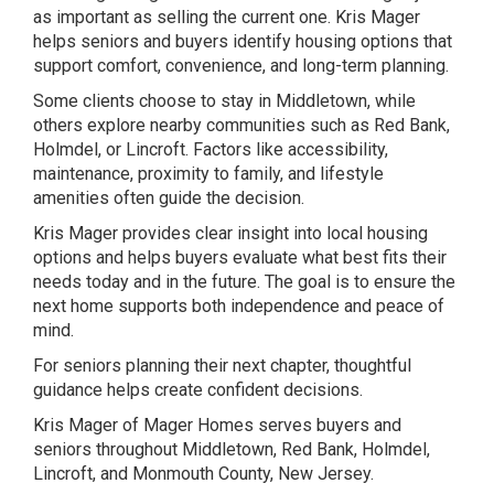
as important as selling the current one. Kris Mager
helps seniors and buyers identify housing options that
support comfort, convenience, and long-term planning.
Some clients choose to stay in Middletown, while
others explore nearby communities such as Red Bank,
Holmdel, or Lincroft. Factors like accessibility,
maintenance, proximity to family, and lifestyle
amenities often guide the decision.
Kris Mager provides clear insight into local housing
options and helps buyers evaluate what best fits their
needs today and in the future. The goal is to ensure the
next home supports both independence and peace of
mind.
For seniors planning their next chapter, thoughtful
guidance helps create confident decisions.
Kris Mager of Mager Homes serves buyers and
seniors throughout Middletown, Red Bank, Holmdel,
Lincroft, and Monmouth County, New Jersey.