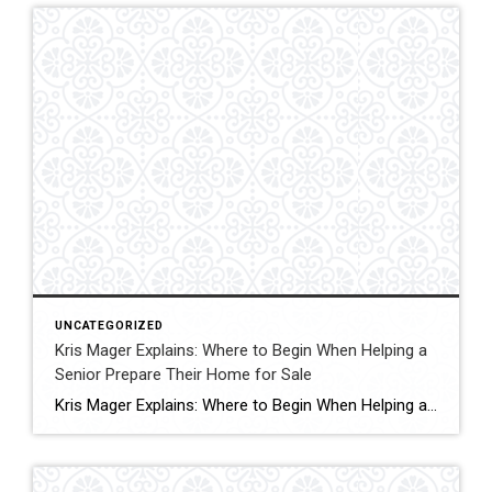
UNCATEGORIZED
Kris Mager Explains: Where to Begin When Helping a
Senior Prepare Their Home for Sale
Kris Mager Explains: Where to Begin When Helping a Senior Prepare Their Home for Sale Preparing a home for sale can feel overwhelming at any stage of life, but for seniors and their families, it often comes with added emotions, memories, and big life transitions. Whether the move is motivated by downsizing, health needs, lifestyle […]