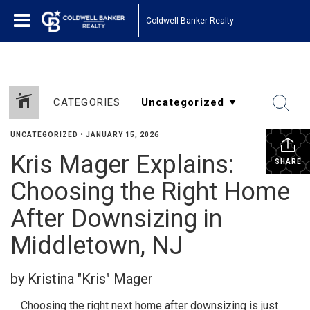
Coldwell Banker Realty
CATEGORIES
UNCATEGORIZED
•
JANUARY 15, 2026
Kris Mager Explains:
SHARE
Choosing the Right Home
After Downsizing in
Middletown, NJ
by Kristina "Kris" Mager
Choosing the right next home after downsizing is just