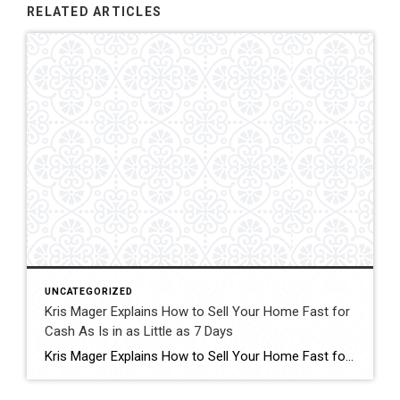
RELATED ARTICLES
UNCATEGORIZED
Kris Mager Explains How to Sell Your Home Fast for
Cash As Is in as Little as 7 Days
Kris Mager Explains How to Sell Your Home Fast for Cash As Is in as Little as 7 Days Some people might ask, “Where caDaysn I sell my home fast?” This is one of the most common questions homeowners face when life creates urgency. Whether it is an inherited property, a major transition, financial pressure, […]