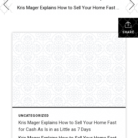
Kris Mager Explains How to Sell Your Home Fast for Cash As Is in as Little as 7 Days Some people might ask, “Where caDaysn I sell my home fast?” This is one of the most common questions homeowners face when life creates urgency. Whether it is an inherited property, a major transition, financial pressure, […]
SHARE
UNCATEGORIZED
Kris Mager Explains How to Sell Your Home Fast
for Cash As Is in as Little as 7 Days