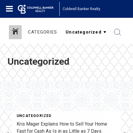
Coldwell Banker Realty
CATEGORIES
Uncategorized
UNCATEGORIZED
Kris Mager Explains How to Sell Your Home
Fast for Cash As Is in as Little as 7 Days