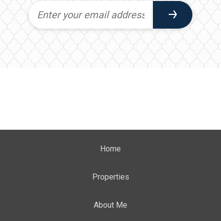
Home
Properties
About Me