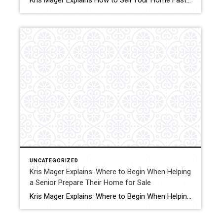
Kris Mager Explains How to Sell Your Home Fast for Cash As Is in as Little as 7 Days Some people might ask, “Where caDaysn I sell my home fast?” This is one of the most common questions homeowners face when life creates urgency. Whether it is an inherited property, a major transition, financial pressure, […]
UNCATEGORIZED
Kris Mager Explains: Where to Begin When Helping
a Senior Prepare Their Home for Sale
Kris Mager Explains: Where to Begin When Helping a Senior Prepare Their Home for Sale Preparing a home for sale can feel overwhelming at any stage of life, but for seniors and their families, it often comes with added emotions, memories, and big life transitions. Whether the move is motivated by downsizing, health needs, lifestyle […]