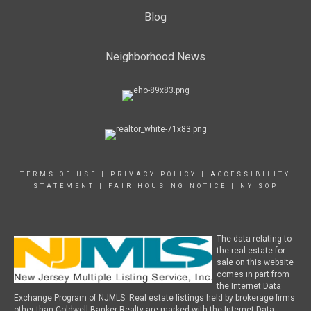
Blog
Neighborhood News
TERMS OF USE
|
PRIVACY POLICY
|
ACCESSIBILITY
STATEMENT
|
FAIR HOUSING NOTICE
|
NY SOP
The data relating to
the real estate for
sale on this website
comes in part from
the Internet Data
Exchange Program of NJMLS. Real estate listings held by brokerage firms
other than Coldwell Banker Realty are marked with the Internet Data