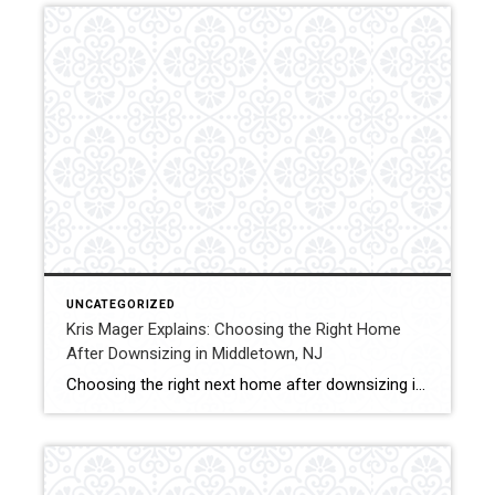
UNCATEGORIZED
Kris Mager Explains: Choosing the Right Home
After Downsizing in Middletown, NJ
Choosing the right next home after downsizing is just as important as selling the current one. Kris Mager helps seniors and buyers identify housing options that support comfort, convenience, and long-term planning. Some clients choose to stay in Middletown, while others explore nearby communities such as Red Bank, Holmdel, or Lincroft. Factors like accessibility, maintenance, […]