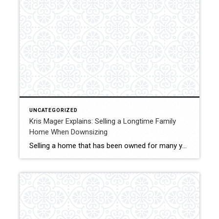
UNCATEGORIZED
Kris Mager Explains: Selling a Longtime Family
Home When Downsizing
Selling a home that has been owned for many years often carries both emotional and practical considerations. Kris Mager helps seniors and longtime homeowners in Middletown, New Jersey navigate this process with patience and care. Homes that have been lived in for decades may require preparation, strategic pricing, and thoughtful presentation. Markets can vary between […]