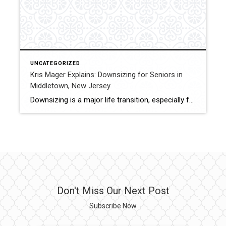
UNCATEGORIZED
Kris Mager Explains: Downsizing for Seniors in
Middletown, New Jersey
Downsizing is a major life transition, especially for seniors who have lived in their homes for many years. Kris Mager of Mager Homes specializes in helping seniors and their families navigate downsizing in Middletown, New Jersey with care and clarity. For many homeowners, downsizing is about simplifying, reducing maintenance, and finding a home that better […]
Don't Miss Our Next Post
Subscribe Now