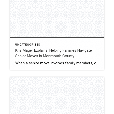
UNCATEGORIZED
Kris Mager Explains: Helping Families Navigate
Senior Moves in Monmouth County
When a senior move involves family members, clear guidance and coordination become even more important. Kris Mager regularly works with families helping parents or loved ones transition to a new home in Middletown and throughout Monmouth County. Senior moves often involve emotional decisions, logistical challenges, and timing considerations. Families may be coordinating from different locations […]